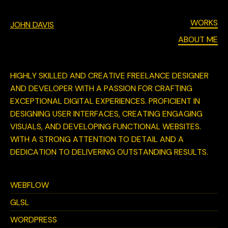
WORKS
JOHN DAVIS
ABOUT ME
HIGHLY SKILLED AND CREATIVE FREELANCE DESIGNER
AND DEVELOPER WITH A PASSION FOR CRAFTING
EXCEPTIONAL DIGITAL EXPERIENCES. PROFICIENT IN
DESIGNING USER INTERFACES, CREATING ENGAGING
VISUALS, AND DEVELOPING FUNCTIONAL WEBSITES.
WITH A STRONG ATTENTION TO DETAIL AND A
DEDICATION TO DELIVERING OUTSTANDING RESULTS.
WEBFLOW
GLSL
WORDPRESS