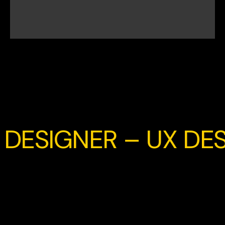
DESIGNER – UX DES