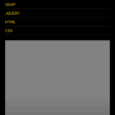
GSAP
JQUERY
HTML
CSS