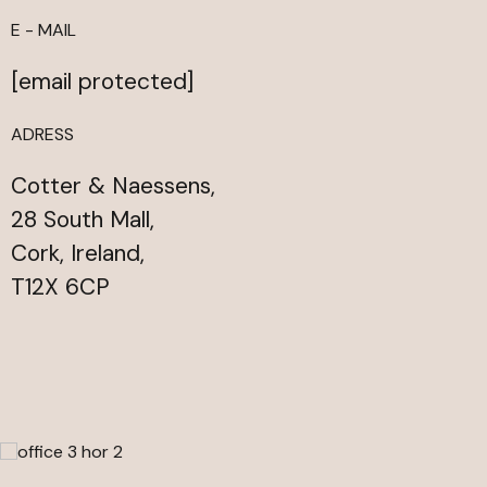
E - MAIL
[email protected]
ADRESS
Cotter & Naessens,
28 South Mall,
Cork, Ireland,
T12X 6CP