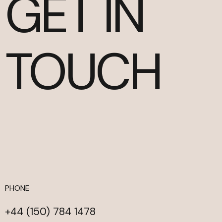
GET IN
TOUCH
PHONE
+44 (150) 784 1478