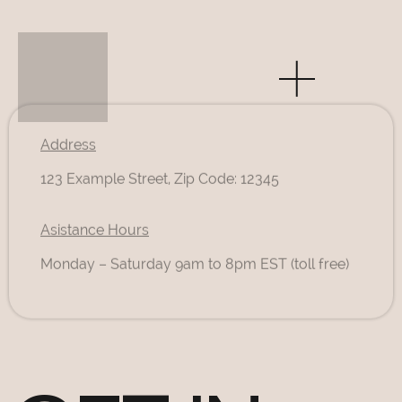
Address
123 Example Street, Zip Code: 12345
Asistance Hours
Monday – Saturday 9am to 8pm EST (toll free)