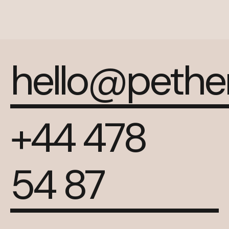
hello@peth
+44 478
54 87