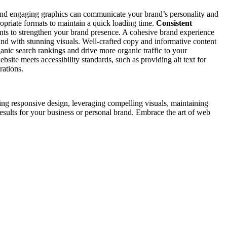
s, and engaging graphics can communicate your brand’s personality and
opriate formats to maintain a quick loading time.
Consistent
ents to strengthen your brand presence. A cohesive brand experience
d with stunning visuals. Well-crafted copy and informative content
anic search rankings and drive more organic traffic to your
bsite meets accessibility standards, such as providing alt text for
rations.
ng responsive design, leveraging compelling visuals, maintaining
 results for your business or personal brand. Embrace the art of web