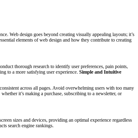
esence. Web design goes beyond creating visually appealing layouts; it’s
 essential elements of web design and how they contribute to creating
onduct thorough research to identify user preferences, pain points,
ding to a more satisfying user experience.
Simple and Intuitive
d consistent across all pages. Avoid overwhelming users with too many
whether it’s making a purchase, subscribing to a newsletter, or
creen sizes and devices, providing an optimal experience regardless
pacts search engine rankings.