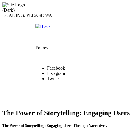
LOADING, PLEASE WAIT..
Follow
Facebook
Instagram
Twitter
The Power of Storytelling: Engaging User
The Power of Storytelling: Engaging Users Through Narratives.