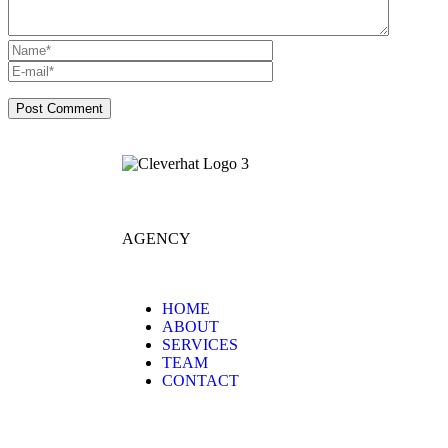
AGENCY
HOME
ABOUT
SERVICES
TEAM
CONTACT