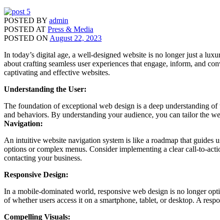
POSTED BY
admin
POSTED AT
Press & Media
POSTED ON
August 22, 2023
In today’s digital age, a well-designed website is no longer just a lux
about crafting seamless user experiences that engage, inform, and conv
captivating and effective websites.
Understanding the User:
The foundation of exceptional web design is a deep understanding of th
and behaviors. By understanding your audience, you can tailor the webs
Navigation:
An intuitive website navigation system is like a roadmap that guides 
options or complex menus. Consider implementing a clear call-to-actio
contacting your business.
Responsive Design:
In a mobile-dominated world, responsive web design is no longer opti
of whether users access it on a smartphone, tablet, or desktop. A resp
Compelling Visuals: