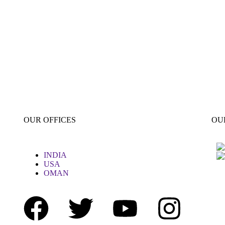
OUR OFFICES
OU
INDIA
USA
OMAN