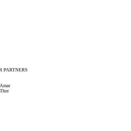
R PARTNERS