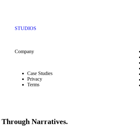
STUDIOS
Company
Case Studies
Privacy
Terms
s Through Narratives.