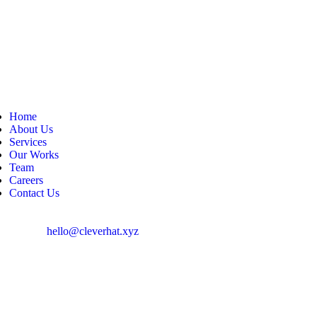
Home
About Us
Services
Our Works
Team
Careers
Contact Us
hello@cleverhat.xyz