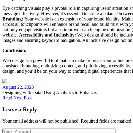
Eye-catching visuals play a pivotal role in capturing users’ attention
message effectively. However, it’s essential to strike a balance betw
Branding:
Your website is an extension of your brand identity. Main
across all touchpoints will enhance brand recall and build trust with 
not only engage visitors but also improve search engine optimization 
website.
Accessibility and Inclusivity:
Web design should be inclusive,
images and ensuring keyboard navigation. An inclusive design not only
Conclusion:
Web design is a powerful tool that can make or break your online pre
consistent branding, optimizing content, and prioritizing accessibility
design, and you’ll be on your way to crafting digital experiences that 
August 22, 2023
Designing with Data: Using Analytics to Enhance.
Read Next Post
Leave a Reply
Your email address will not be published.
Required fields are marked