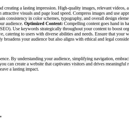
 and creating a lasting impression. High-quality images, relevant video
een attractive visuals and page load speed. Compress images and use appr
tain consistency in color schemes, typography, and overall design elem
your audience.
Optimized Content:
Compelling content goes hand in han
(SEO). Use keywords strategically throughout your content to boost org
 catering to users with diverse abilities and needs. Ensure that your we
 broadens your audience but also aligns with ethical and legal conside
sence. By understanding your audience, simplifying navigation, embraci
, you can create a website that captivates visitors and drives meaningful
leave a lasting impact.
*