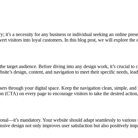
ury; it’s a necessity for any business or individual seeking an online pr
ert visitors into loyal customers. In this blog post, we will explore the
e target audience. Before diving into any design work, it’s crucial to c
ite’s design, content, and navigation to meet their specific needs, lea
users through your digital space. Keep the navigation clean, simple, an
n (CTA) on every page to encourage visitors to take the desired action, 
onal—it’s mandatory. Your website should adapt seamlessly to various s
onsive design not only improves user satisfaction but also positively im