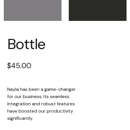
Bottle
$
45.00
Nayla has been a game-changer
for our business. Its seamless
integration and robust features
have boosted our productivity
significantly.