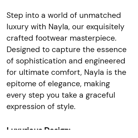
Step into a world of unmatched
luxury with Nayla, our exquisitely
crafted footwear masterpiece.
Designed to capture the essence
of sophistication and engineered
for ultimate comfort, Nayla is the
epitome of elegance, making
every step you take a graceful
expression of style.
Luxurious Design: