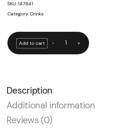
SKU:
147841
Category:
Drinks
-
+
Add to cart
Description
Additional information
Reviews (0)