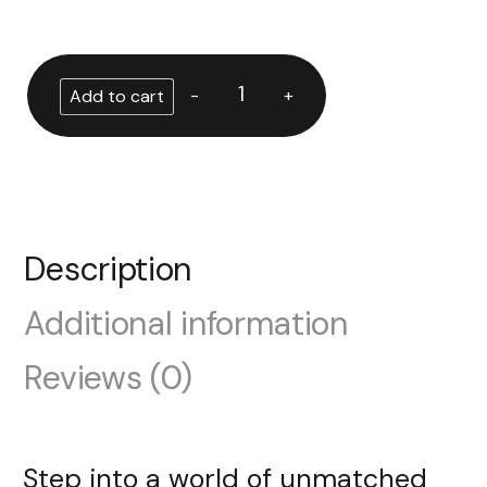
-
+
Add to cart
Description
Additional information
Reviews (0)
Step into a world of unmatched