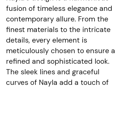
fusion of timeless elegance and
contemporary allure. From the
finest materials to the intricate
details, every element is
meticulously chosen to ensure a
refined and sophisticated look.
The sleek lines and graceful
curves of Nayla add a touch of
opulence to any outfit, be it
formal or casual.
Premium Materials: