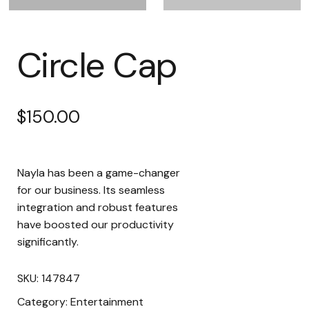
Circle Cap
$
150.00
Nayla has been a game-changer
for our business. Its seamless
integration and robust features
have boosted our productivity
significantly.
SKU:
147847
Category:
Entertainment