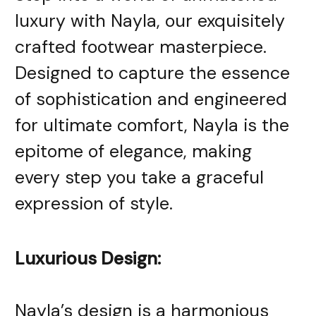
luxury with Nayla, our exquisitely
crafted footwear masterpiece.
Designed to capture the essence
of sophistication and engineered
for ultimate comfort, Nayla is the
epitome of elegance, making
every step you take a graceful
expression of style.
Luxurious Design:
Nayla’s design is a harmonious