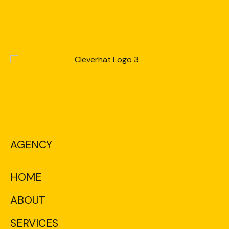
AGENCY
HOME
ABOUT
SERVICES