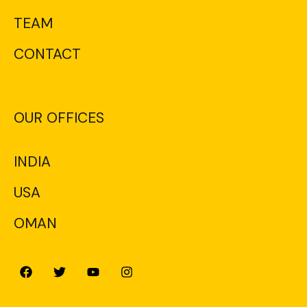
TEAM
CONTACT
OUR OFFICES
INDIA
USA
OMAN