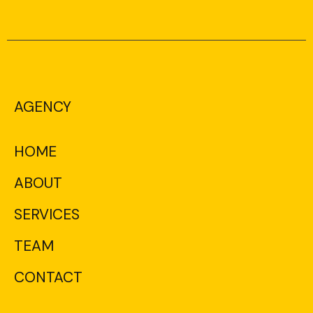
AGENCY
HOME
ABOUT
SERVICES
TEAM
CONTACT