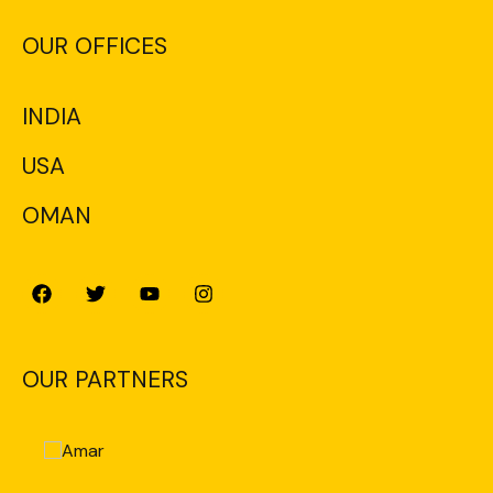
OUR OFFICES
INDIA
USA
OMAN
OUR PARTNERS